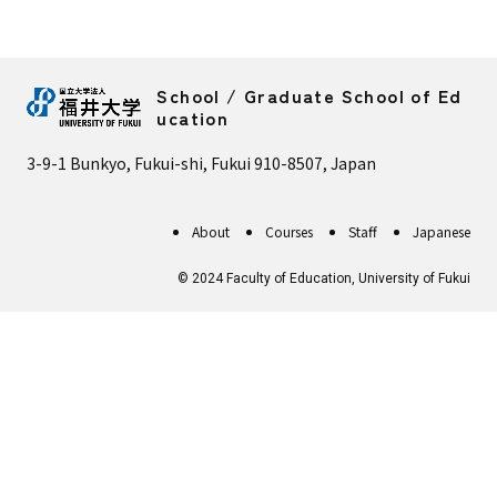
School / Graduate School of Ed
ucation
3-9-1 Bunkyo, Fukui-shi, Fukui 910-8507, Japan
About
Courses
Staff
Japanese
© 2024 Faculty of Education, University of Fukui