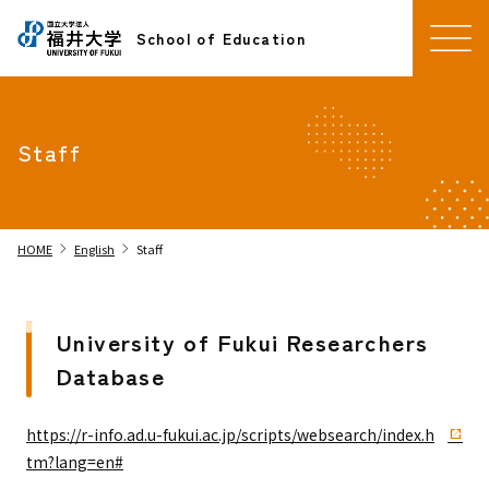
School of Education
Staff
chevron_right
chevron_right
HOME
English
Staff
University of Fukui Researchers
Database
https://r-info.ad.u-fukui.ac.jp/scripts/websearch/index.h
tm?lang=en#